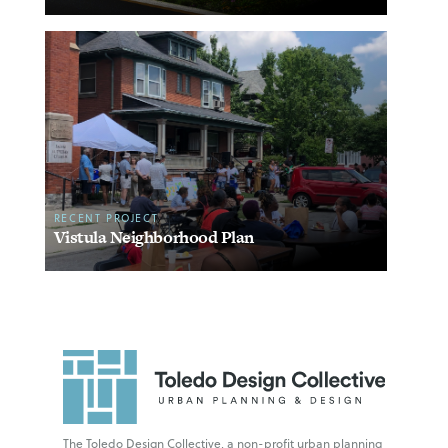
RECENT PROJECT
Vistula Neighborhood Plan
The Toledo Design Collective, a non-profit urban planning