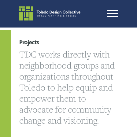
Projects
TDC works directly with
neighborhood groups and
organizations throughout
Toledo to help equip and
empower them to
advocate for community
change and visioning.