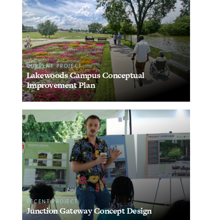
CURRENT PROJECT
Lakewoods Campus Conceptual
Improvement Plan
RECENT PROJECT
Junction Gateway Concept Design