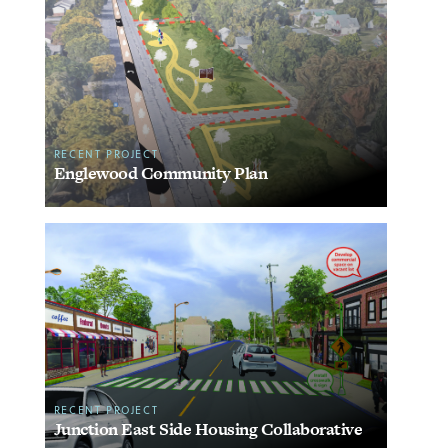
RECENT PROJECT
Englewood Community Plan
RECENT PROJECT
Junction East Side Housing Collaborative