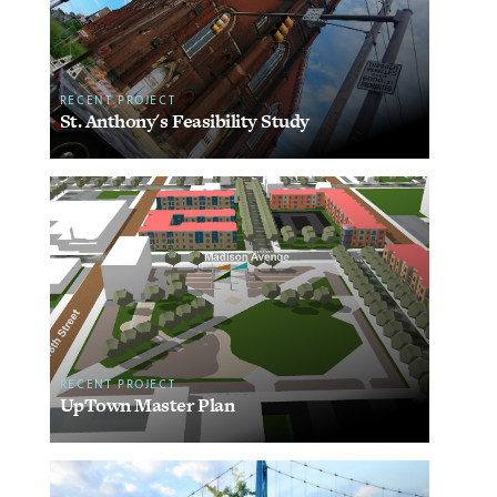
RECENT PROJECT
St. Anthony's Feasibility Study
RECENT PROJECT
UpTown Master Plan