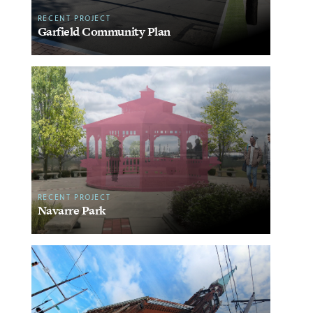
RECENT PROJECT
Garfield Community Plan
RECENT PROJECT
Navarre Park