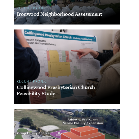
RECENT PROJECT
Ironwood Neighborhood Assessment
RECENT PROJECT
Collingwood Presbyterian Church
Feasibility Study