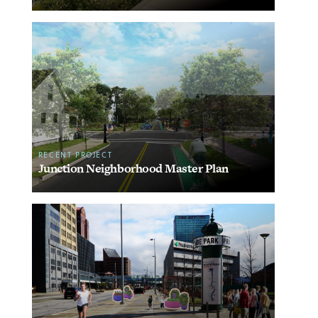
RECENT PROJECT
Junction Neighborhood Master Plan