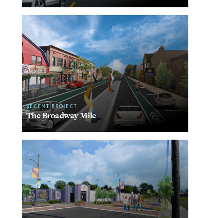
RECENT PROJECT
The Broadway Mile