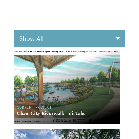
CURRENT PROJECT
Glass City Riverwalk - Vistula