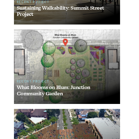
RECENT PROJECT
Sustaining Walkability: Summit Street
Project
RECENT PROJECT
What Blooms on Blum: Junction
Community Garden