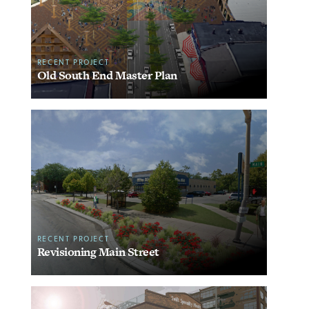
RECENT PROJECT
Old South End Master Plan
RECENT PROJECT
Revisioning Main Street