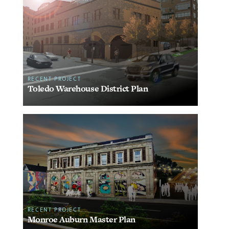
RECENT PROJECT
Toledo Warehouse District Plan
RECENT PROJECT
Monroe Auburn Master Plan