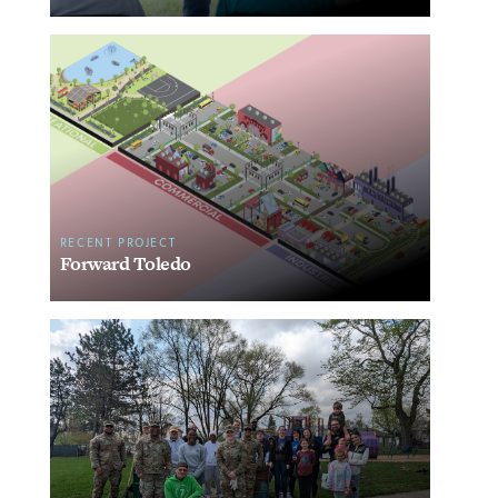
RECENT PROJECT
Forward Toledo