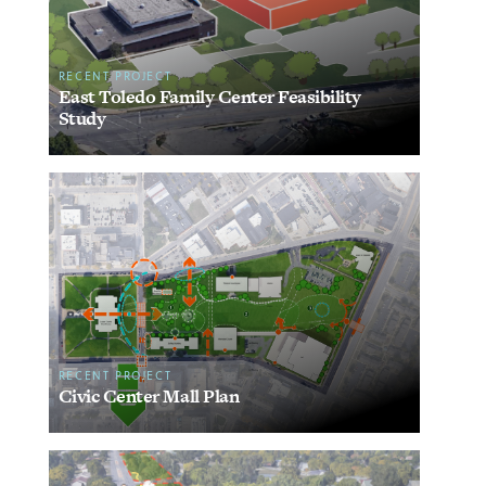
RECENT PROJECT
East Toledo Family Center Feasibility
Study
RECENT PROJECT
Civic Center Mall Plan