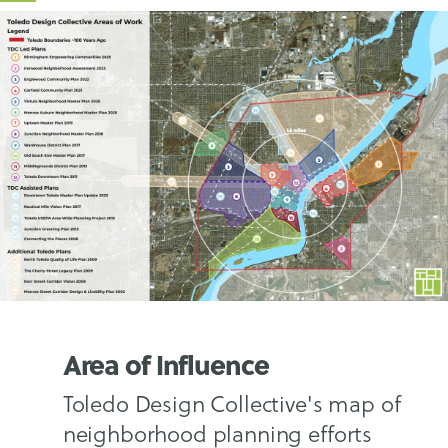
Area of Influence
Toledo Design Collective's map of
neighborhood planning efforts