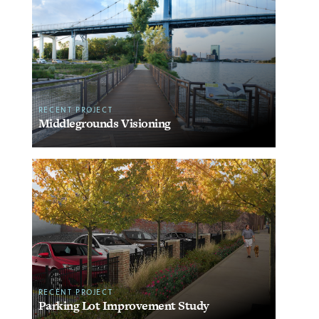
RECENT PROJECT
Middlegrounds Visioning
RECENT PROJECT
Parking Lot Improvement Study