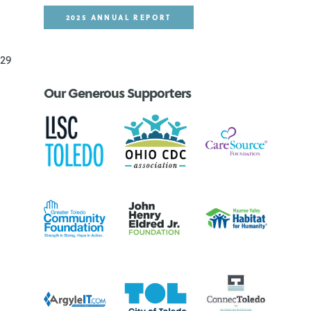
2025 ANNUAL REPORT
29
Our Generous Supporters