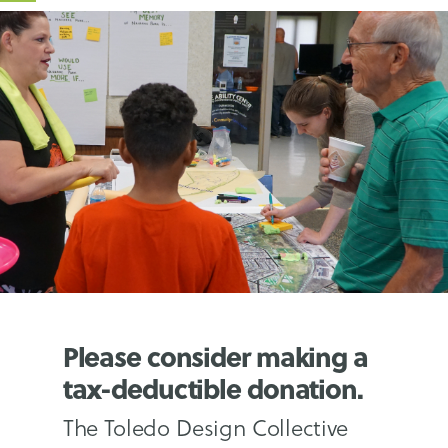
Please consider making a
tax-deductible donation.
The Toledo Design Collective