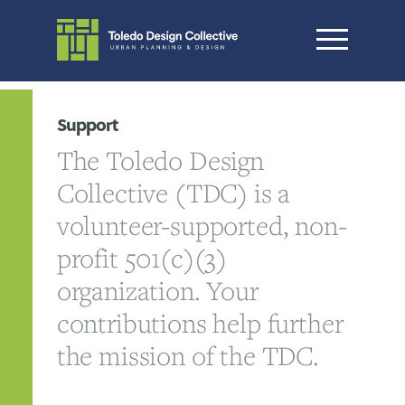
Support
The Toledo Design
Collective (TDC) is a
volunteer-supported, non-
profit 501(c)(3)
organization. Your
contributions help further
the mission of the TDC.