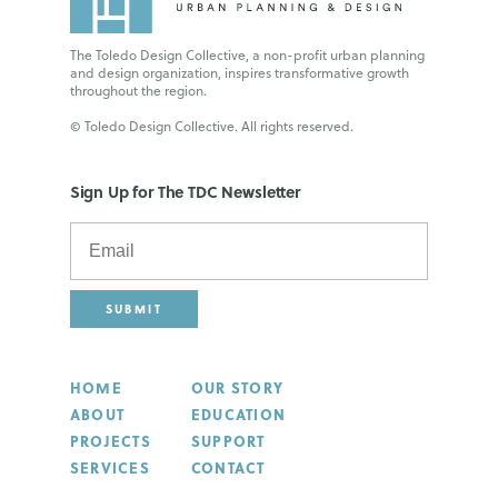
The Toledo Design Collective, a non-profit urban planning
and design organization, inspires transformative growth
throughout the region.
© Toledo Design Collective. All rights reserved.
Sign Up for The TDC Newsletter
SUBMIT
HOME
OUR STORY
ABOUT
EDUCATION
PROJECTS
SUPPORT
SERVICES
CONTACT