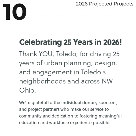
Celebrating 25 Years in 2026!
Thank YOU, Toledo, for driving 25
years of urban planning, design,
and engagement in Toledo's
neighborhoods and across NW
Ohio.
We're grateful to the individual donors, sponsors,
and project partners who make our service to
community and dedication to fostering meaningful
education and workforce experience possible.