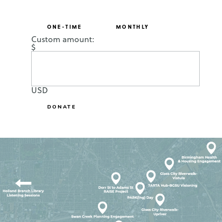
ONE-TIME
MONTHLY
Custom amount:
$
USD
DONATE