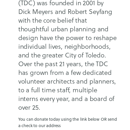
(TDC) was founded in 2001 by
Dick Meyers and Robert Seyfang
with the core belief that
thoughtful urban planning and
design have the power to reshape
individual lives, neighborhoods,
and the greater City of Toledo.
Over the past 21 years, the TDC
has grown from a few dedicated
volunteer architects and planners,
to a full time staff, multiple
interns every year, and a board of
over 25.
You can donate today using the link below OR send
a check to our address