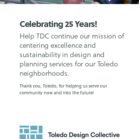
Celebrating 25 Years!
Help TDC continue our mission of
centering excellence and
sustainability in design and
planning services for our Toledo
neighborhoods.
Thank you, Toledo, for helping us serve our
community now and into the future!