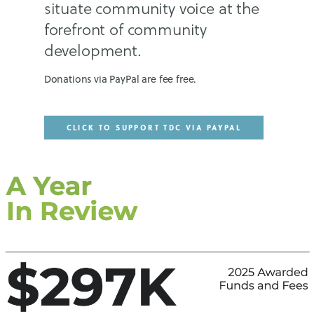
situate community voice at the
forefront of community
development.
Donations via PayPal are fee free.
CLICK TO SUPPORT TDC VIA PAYPAL