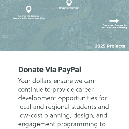
Donate Via PayPal
Your dollars ensure we can
continue to provide career
development opportunities for
local and regional students and
low-cost planning, design, and
engagement programming to